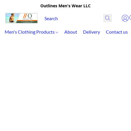
Outlines Men's Wear LLC
Men's Clothing Products
About
Delivery
Contact us