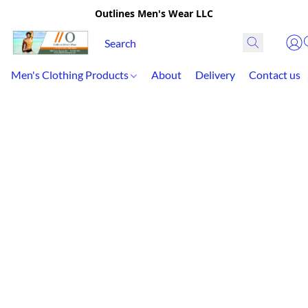
Outlines Men's Wear LLC
Men's Clothing Products
About
Delivery
Contact us