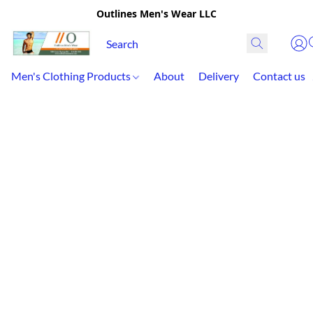
Outlines Men's Wear LLC
Men's Clothing Products
About
Delivery
Contact us