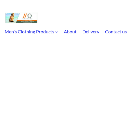
Men's Clothing Products
About
Delivery
Contact us