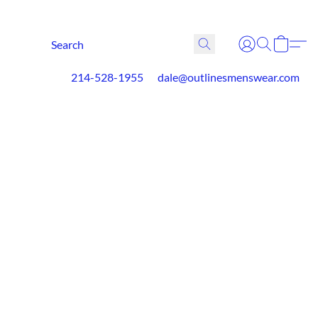
214-528-1955
dale@outlinesmenswear.com