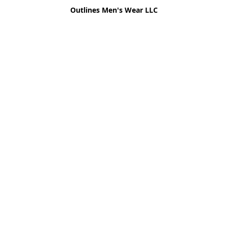
Outlines Men's Wear LLC