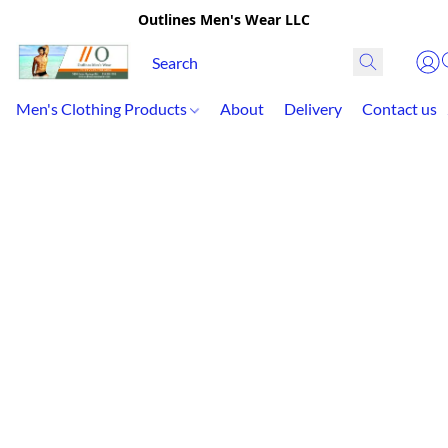
Outlines Men's Wear LLC
Men's Clothing Products
About
Delivery
Contact us